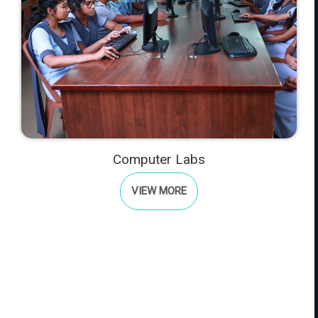
Computer Labs
VIEW MORE