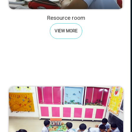
Resource room
VIEW MORE