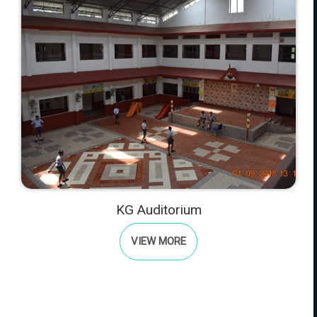
KG Auditorium
VIEW MORE