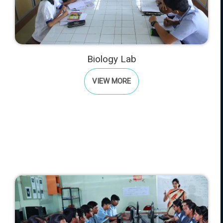
Biology Lab
VIEW MORE