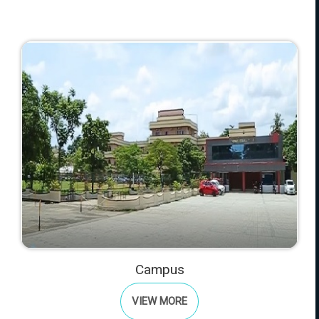
Campus
VIEW MORE