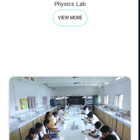
Physics Lab
VIEW MORE