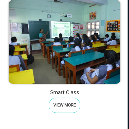
Smart Class
VIEW MORE