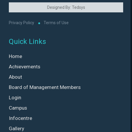
Designed By: Tedsys
Privacy Policy
Terms of Use
Quick Links
Home
Achievements
About
Board of Management Members
Login
Campus
Infocentre
Gallery