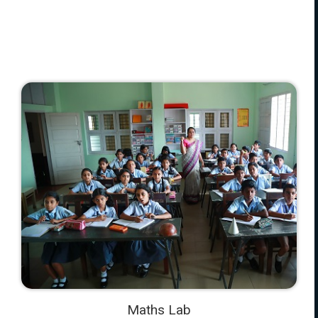
Maths Lab