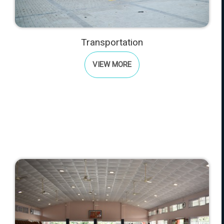
Transportation
VIEW MORE