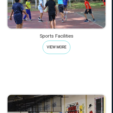
Sports Facilities
VIEW MORE