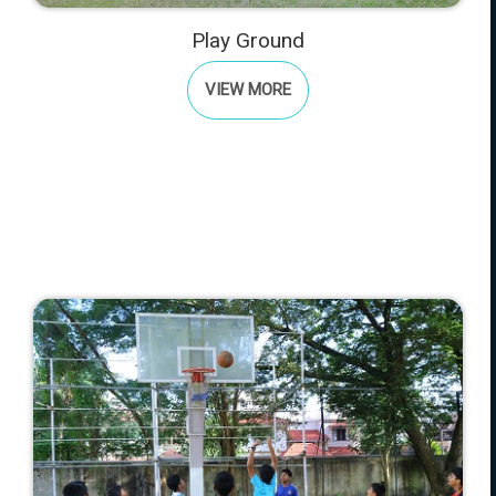
Play Ground
VIEW MORE