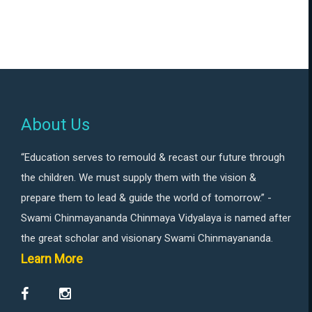
About Us
“Education serves to remould & recast our future through
the children. We must supply them with the vision &
prepare them to lead & guide the world of tomorrow.” -
Swami Chinmayananda Chinmaya Vidyalaya is named after
the great scholar and visionary Swami Chinmayananda.
Learn More