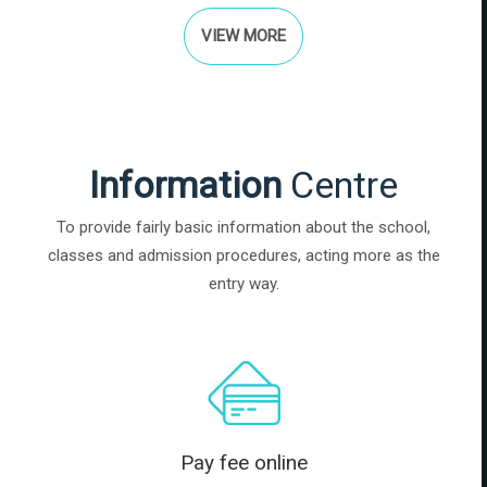
VIEW MORE
Information
Centre
To provide fairly basic information about the school,
classes and admission procedures, acting more as the
entry way.
Pay fee online