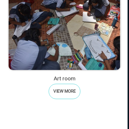
Art room
VIEW MORE