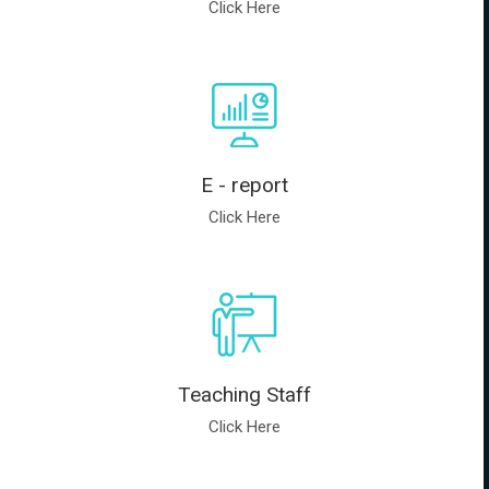
Click Here
E - report
Click Here
Teaching Staff
Click Here