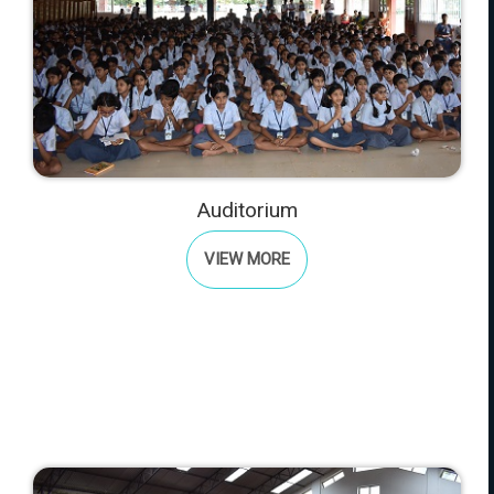
Auditorium
VIEW MORE