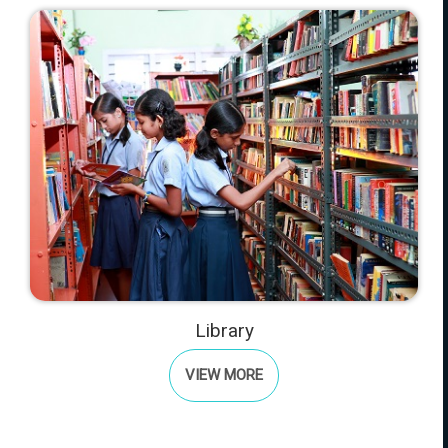
Library
VIEW MORE