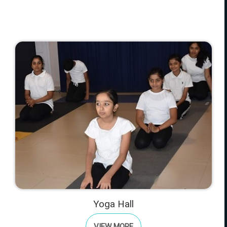
Yoga Hall
VIEW MORE