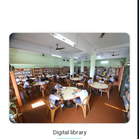
Digital library