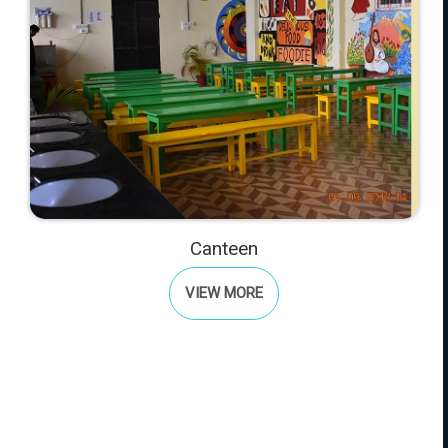
Canteen
VIEW MORE