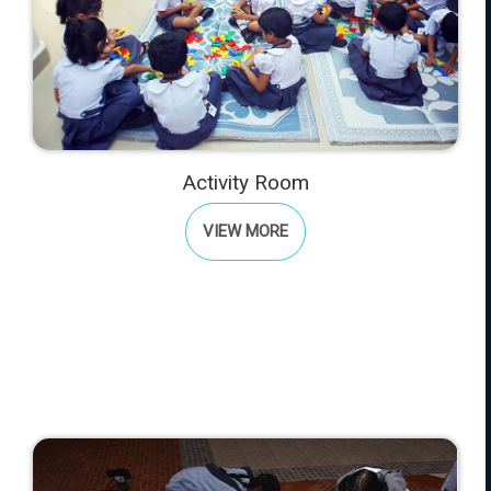
Activity Room
VIEW MORE