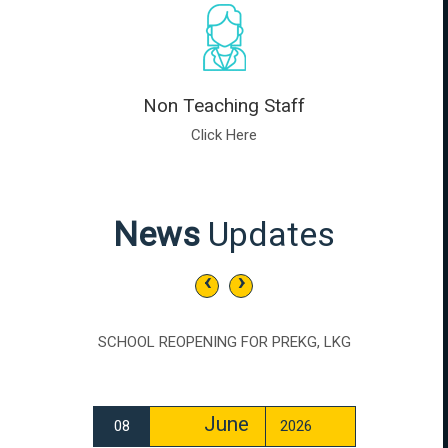
Non Teaching Staff
Click Here
News
Updates
‹
›
SCHOOL REOPENING FOR PREKG, LKG
June
08
2026