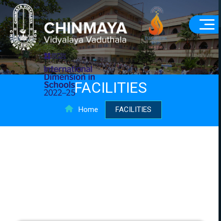
FACILITIES
Home
FACILITIES