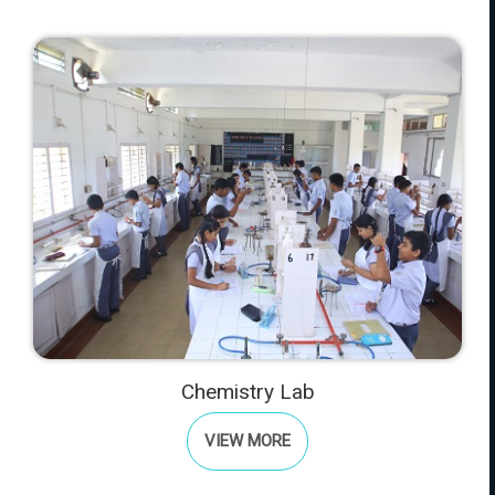
Chemistry Lab
VIEW MORE