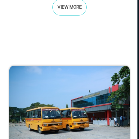
VIEW MORE