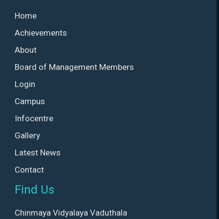
Home
Achievements
About
Board of Management Members
Login
Campus
Infocentre
Gallery
Latest News
Contact
Find Us
Chinmaya Vidyalaya Vaduthala