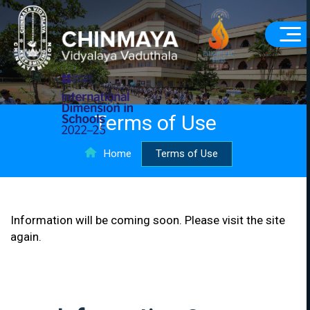
Terms of Use
Home
Terms of Use
Information will be coming soon. Please visit the site
again.