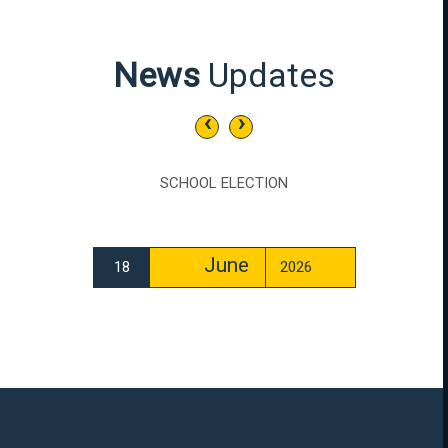
News
Updates
‹
›
SCHOOL ELECTION
June
18
2026