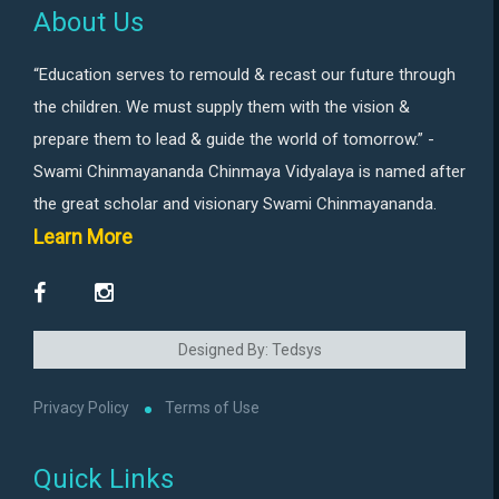
About Us
“Education serves to remould & recast our future through
the children. We must supply them with the vision &
prepare them to lead & guide the world of tomorrow.” -
Swami Chinmayananda Chinmaya Vidyalaya is named after
the great scholar and visionary Swami Chinmayananda.
Learn More
Designed By: Tedsys
Privacy Policy
Terms of Use
Quick Links