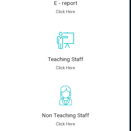
E - report
Click Here
Teaching Staff
Click Here
Non Teaching Staff
Click Here