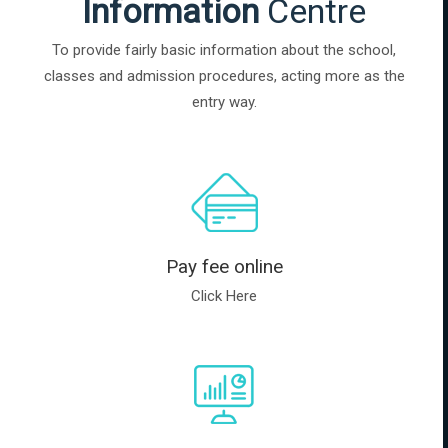
Information
Centre
To provide fairly basic information about the school,
classes and admission procedures, acting more as the
entry way.
Pay fee online
Click Here