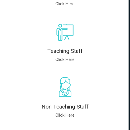
Click Here
Teaching Staff
Click Here
Non Teaching Staff
Click Here