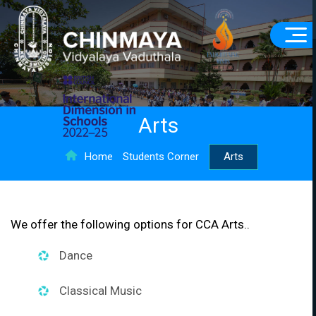
Arts
Home
Students Corner
Arts
We offer the following options for CCA Arts..
Dance
Classical Music