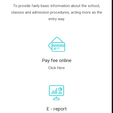
To provide fairly basic information about the school,
classes and admission procedures, acting more as the
entry way.
Pay fee online
Click Here
E - report