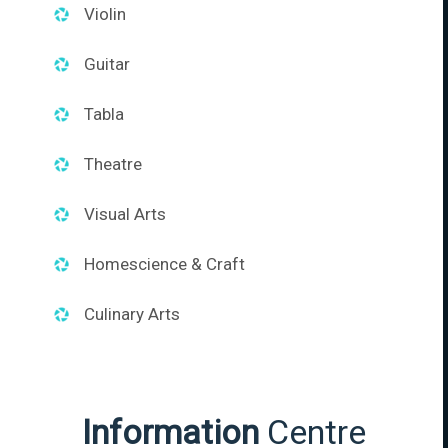
Violin
Guitar
Tabla
Theatre
Visual Arts
Homescience & Craft
Culinary Arts
Information
Centre