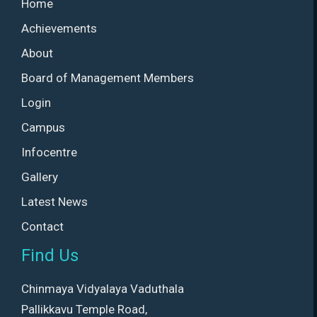
Home
Achievements
About
Board of Management Members
Login
Campus
Infocentre
Gallery
Latest News
Contact
Find Us
Chinmaya Vidyalaya Vaduthala
Pallikkavu Temple Road,