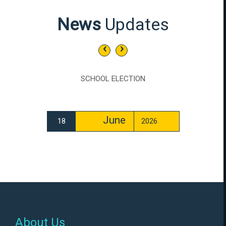
News
Updates
‹
›
SCHOOL ELECTION
June
18
2026
About Us