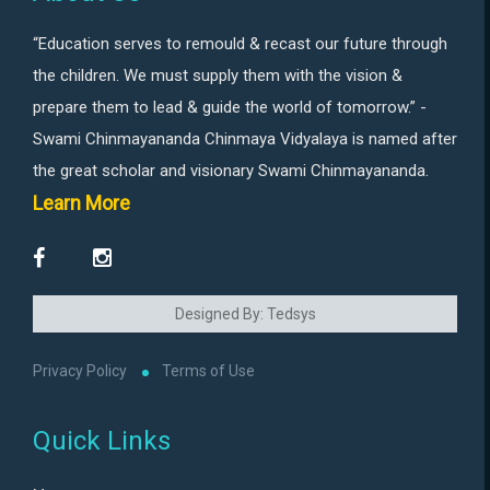
“Education serves to remould & recast our future through
the children. We must supply them with the vision &
prepare them to lead & guide the world of tomorrow.” -
Swami Chinmayananda Chinmaya Vidyalaya is named after
the great scholar and visionary Swami Chinmayananda.
Learn More
Designed By: Tedsys
Privacy Policy
Terms of Use
Quick Links