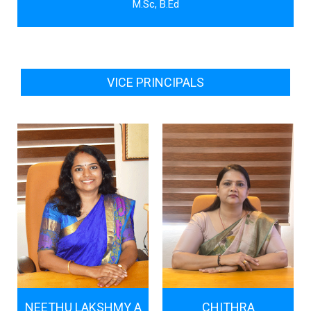
M.Sc, B.Ed
VICE PRINCIPALS
NEETHU LAKSHMY A
CHITHRA