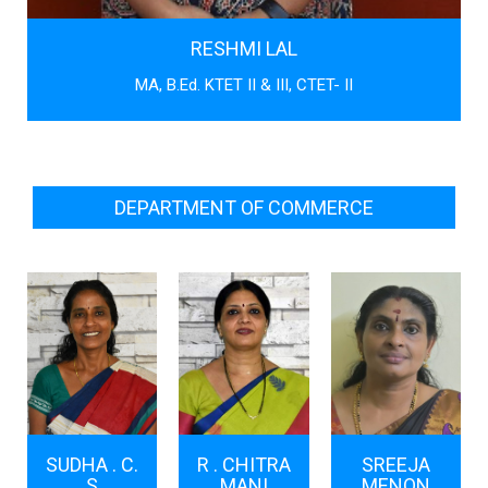
RESHMI LAL
MA, B.Ed. KTET II & III, CTET- II
DEPARTMENT OF COMMERCE
SUDHA . C.
R . CHITRA
SREEJA
S
MANI
MENON