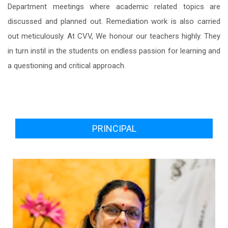
Department meetings where academic related topics are
discussed and planned out. Remediation work is also carried
out meticulously. At CVV, We honour our teachers highly. They
in turn instil in the students on endless passion for learning and
a questioning and critical approach.
PRINCIPAL