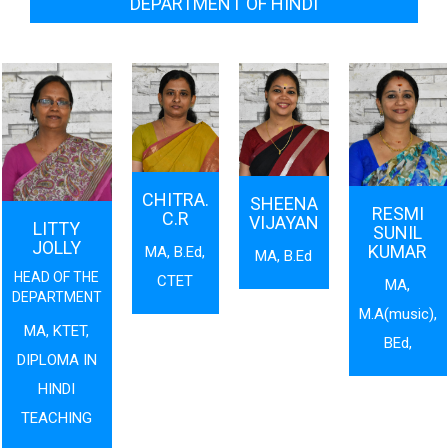
DEPARTMENT OF HINDI
CHITRA.
SHEENA
RESMI
C.R
VIJAYAN
LITTY
SUNIL
JOLLY
KUMAR
MA, B.Ed,
MA, B.Ed
HEAD OF THE
CTET
MA,
DEPARTMENT
M.A(music),
MA, KTET,
BEd,
DIPLOMA IN
HINDI
TEACHING