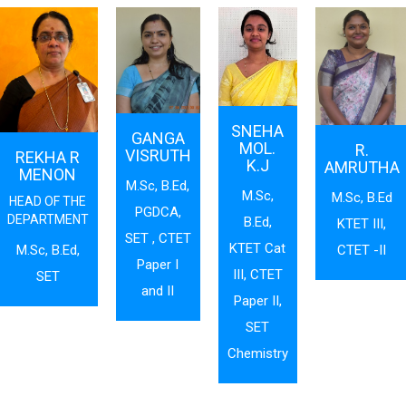
SNEHA
GANGA
MOL.
R.
VISRUTH
REKHA R
K.J
AMRUTHA
MENON
M.Sc, B.Ed,
M.Sc,
M.Sc, B.Ed
HEAD OF THE
PGDCA,
DEPARTMENT
B.Ed,
KTET III,
SET , CTET
KTET Cat
CTET -II
M.Sc, B.Ed,
Paper I
III, CTET
SET
and II
Paper II,
SET
Chemistry