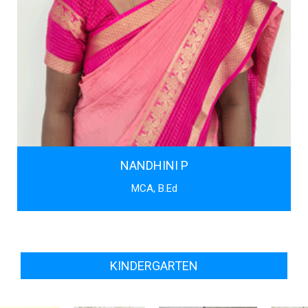
NANDHINI P
MCA, B.Ed
KINDERGARTEN