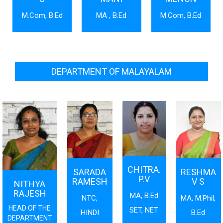
M.Com, B.Ed
MA , B.Ed
M.Com, B.Ed
DEPARTMENT OF MALAYALAM
CHITRA.
SARADA
RESHMA
P.V
RAMESH
V S
NITHYA
RAJESH
MA, B.Ed
NTC,
MA, M.Phil,
HEAD OF THE
SET, NET
HINDI
B.Ed
DEPARTMENT