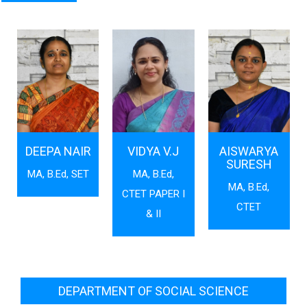
DEEPA NAIR
VIDYA V.J
AISWARYA
SURESH
MA, B.Ed, SET
MA, B.Ed,
MA, B.Ed,
CTET PAPER I
CTET
& II
DEPARTMENT OF SOCIAL SCIENCE