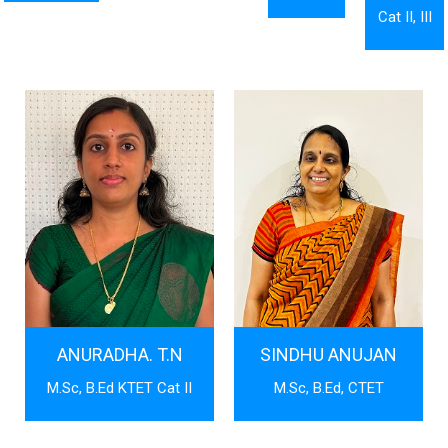
Cat II, III
ANURADHA. T.N
SINDHU ANUJAN
M.Sc, B.Ed KTET Cat II
M.Sc, B.Ed, CTET