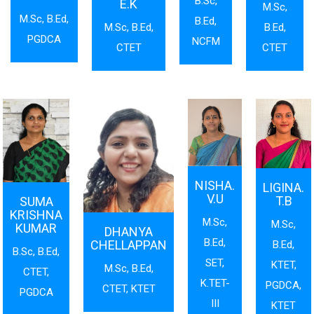
B.Sc,
E.K
M.Sc,
M.Sc, B.Ed,
B.Ed,
M.Sc, B.Ed,
B.Ed,
PGDCA
NCFM
CTET
CTET
NISHA.
LIGINA.
V.U
T.B
SUMA
KRISHNA
M.Sc,
M.Sc,
KUMAR
DHANYA
B.Ed,
CHELLAPPAN
B.Ed,
B.Sc, B.Ed,
SET,
KTET,
M.Sc, B.Ed,
CTET,
K.TET-
PGDCA,
CTET, KTET
PGDCA
III
KTET