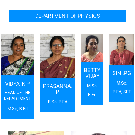
DEPARTMENT OF PHYSICS
BETTY
SINI.P.G
VIJAY
M.Sc,
VIDYA. K.P
PRASANNA.
M.Sc,
P
B.Ed, SET
HEAD OF THE
B.Ed
DEPARTMENT
B.Sc, B.Ed
M.Sc, B.Ed