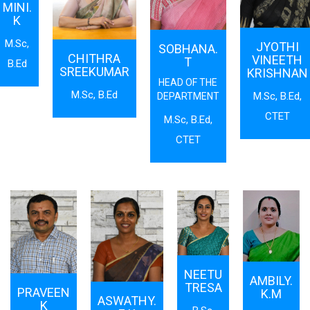
MINI.
K
M.Sc,
JYOTHI
SOBHANA.
CHITHRA
VINEETH
T
B.Ed
SREEKUMAR
KRISHNAN
HEAD OF THE
M.Sc, B.Ed
M.Sc, B.Ed,
DEPARTMENT
CTET
M.Sc, B.Ed,
CTET
NEETU
AMBILY.
TRESA
PRAVEEN
K.M
ASWATHY.
K