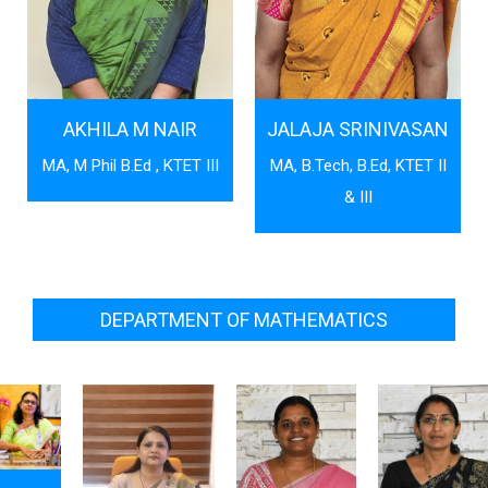
AKHILA M NAIR
JALAJA SRINIVASAN
MA, M Phil B.Ed , KTET III
MA, B.Tech, B.Ed, KTET II
& III
DEPARTMENT OF MATHEMATICS