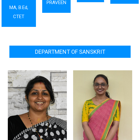
PRAVEEN
MA, B.Ed,
CTET
DEPARTMENT OF SANSKRIT