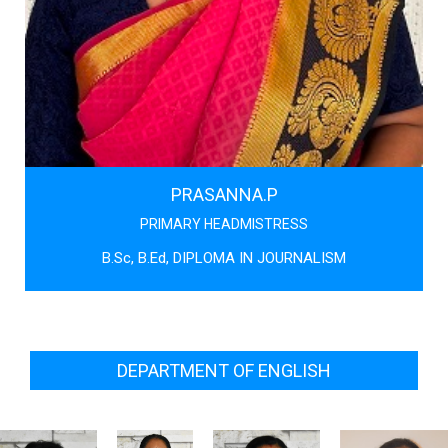
PRASANNA.P
PRIMARY HEADMISTRESS
B.Sc, B.Ed, DIPLOMA IN JOURNALISM
DEPARTMENT OF ENGLISH