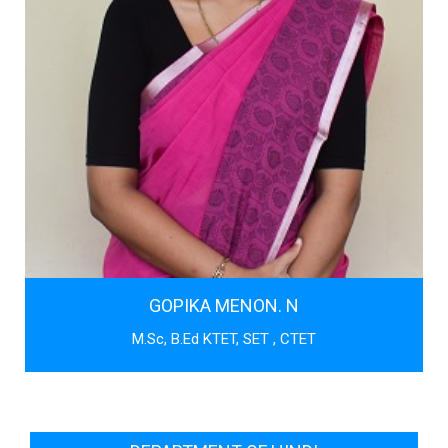
GOPIKA MENON. N
M.Sc, B.Ed KTET, SET , CTET