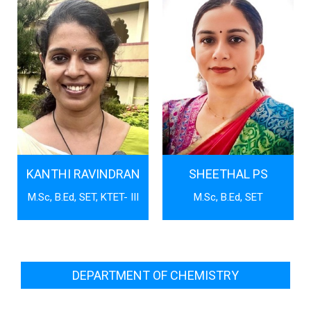
KANTHI RAVINDRAN
SHEETHAL PS
M.Sc, B.Ed, SET, KTET- III
M.Sc, B.Ed, SET
DEPARTMENT OF CHEMISTRY