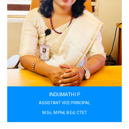
INDUMATHI P
ASSISTANT VICE PRINCIPAL
M.Sc, M.Phil, B.Ed, CTET