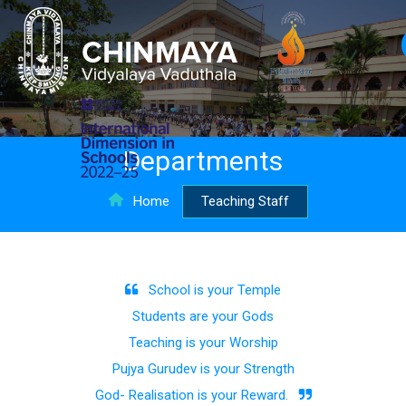
Departments
Home
Teaching Staff
School is your Temple
Students are your Gods
Teaching is your Worship
Pujya Gurudev is your Strength
God- Realisation is your Reward.