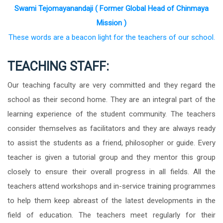
Swami Tejomayanandaji ( Former Global Head of Chinmaya
Mission )
These words are a beacon light for the teachers of our school.
TEACHING STAFF:
Our teaching faculty are very committed and they regard the
school as their second home. They are an integral part of the
learning experience of the student community. The teachers
consider themselves as facilitators and they are always ready
to assist the students as a friend, philosopher or guide. Every
teacher is given a tutorial group and they mentor this group
closely to ensure their overall progress in all fields. All the
teachers attend workshops and in-service training programmes
to help them keep abreast of the latest developments in the
field of education. The teachers meet regularly for their