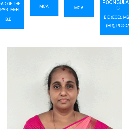
POONGULAL
EAD OF THE
MCA
C
MCA
EPARTMENT
B.E (ECE), M
B.E
(HR), PGDC