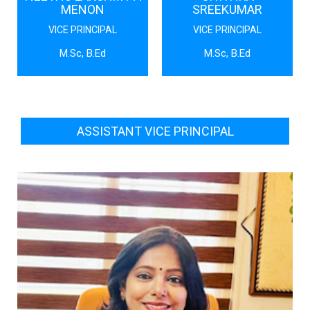
MENON
SREEKUMAR
VICE PRINCIPAL
VICE PRINCIPAL
M.Sc, B.Ed
M.Sc, B.Ed
ASSISTANT VICE PRINCIPAL