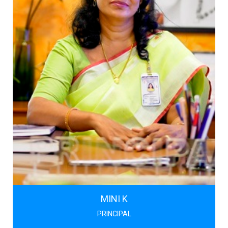
MINI K
PRINCIPAL