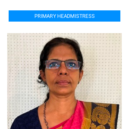
PRIMARY HEADMISTRESS