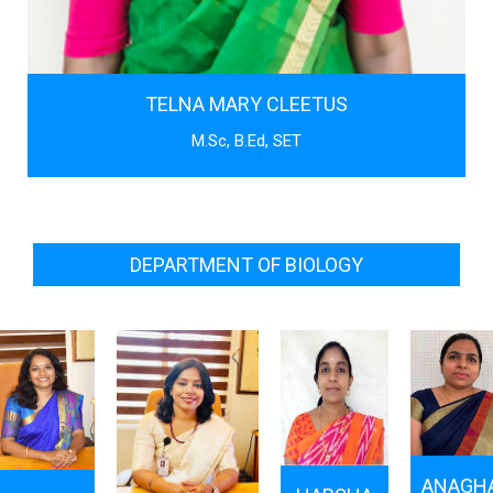
TELNA MARY CLEETUS
M.Sc, B.Ed, SET
DEPARTMENT OF BIOLOGY
ANAGH