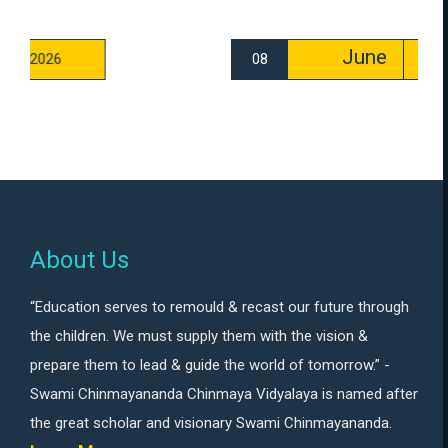
June
08
2026
About Us
“Education serves to remould & recast our future through
the children. We must supply them with the vision &
prepare them to lead & guide the world of tomorrow.” -
Swami Chinmayananda Chinmaya Vidyalaya is named after
the great scholar and visionary Swami Chinmayananda.