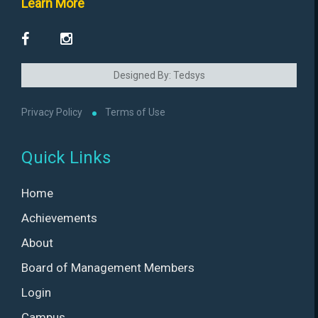
Learn More
Designed By: Tedsys
Privacy Policy
Terms of Use
Quick Links
Home
Achievements
About
Board of Management Members
Login
Campus