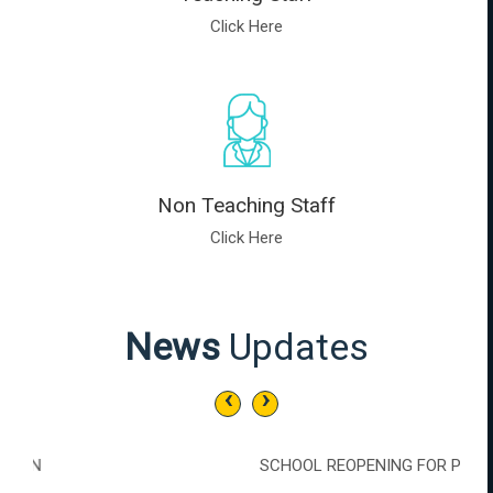
Click Here
Non Teaching Staff
Click Here
News
Updates
‹
›
SCHOOL REOPENING FOR PREKG, LKG