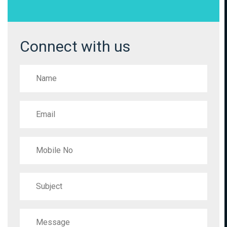
Connect with us