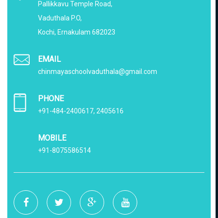
Pallikkavu Temple Road,
Vaduthala P.O,
Kochi, Ernakulam 682023
EMAIL
chinmayaschoolvaduthala@gmail.com
PHONE
+91-484-2400617, 2405616
MOBILE
+91-8075586514