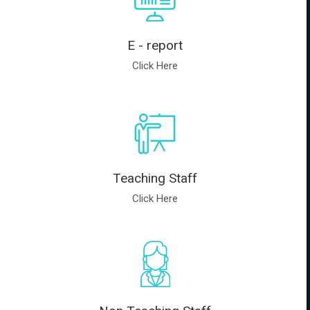
E - report
Click Here
Teaching Staff
Click Here