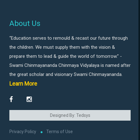
About Us
“Education serves to remould & recast our future through
the children. We must supply them with the vision &
prepare them to lead & guide the world of tomorrow.” -
Swami Chinmayananda Chinmaya Vidyalaya is named after
the great scholar and visionary Swami Chinmayananda.
Learn More
Designed By: Tedsys
Privacy Policy
Terms of Use