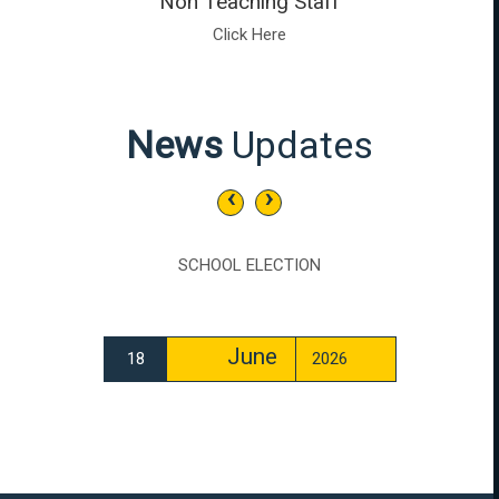
Non Teaching Staff
Click Here
News
Updates
‹
›
SCHOOL ELECTION
June
18
2026