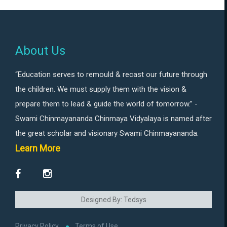
About Us
“Education serves to remould & recast our future through
the children. We must supply them with the vision &
prepare them to lead & guide the world of tomorrow.” -
Swami Chinmayananda Chinmaya Vidyalaya is named after
the great scholar and visionary Swami Chinmayananda.
Learn More
Designed By: Tedsys
Privacy Policy
Terms of Use