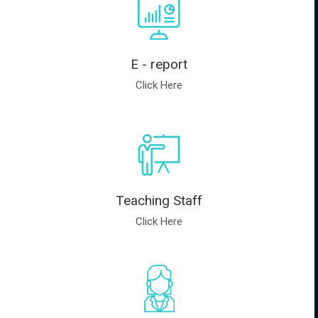
E - report
Click Here
Teaching Staff
Click Here