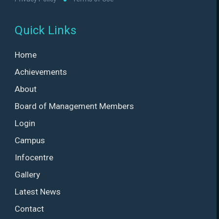
Quick Links
Home
Achievements
About
Board of Management Members
Login
Campus
Infocentre
Gallery
Latest News
Contact