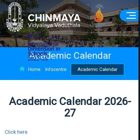
Academic Calendar
Home
Infocentre
Academic Calendar
Academic Calendar 2026-
27
Click here