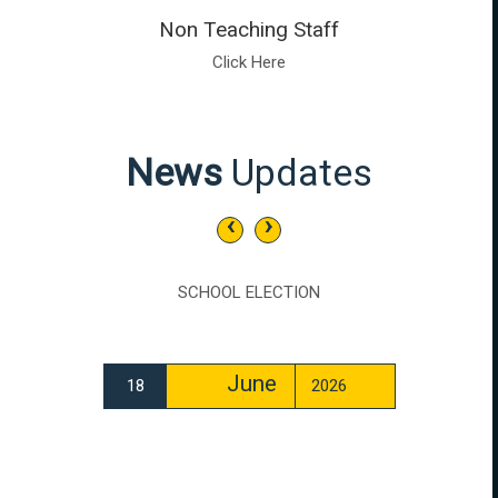
Non Teaching Staff
Click Here
News
Updates
‹
›
SCHOOL ELECTION
June
18
2026