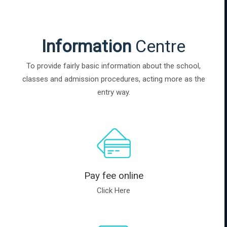
Information
Centre
To provide fairly basic information about the school,
classes and admission procedures, acting more as the
entry way.
Pay fee online
Click Here