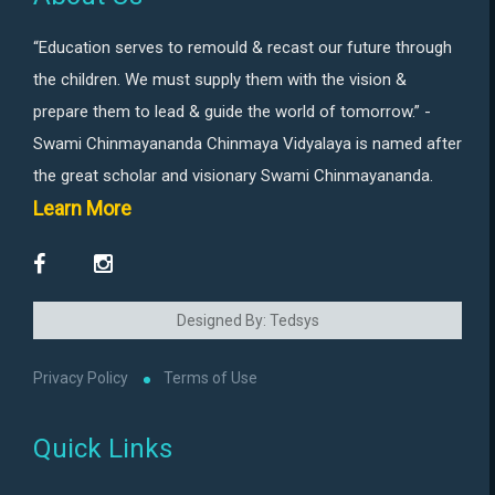
“Education serves to remould & recast our future through
the children. We must supply them with the vision &
prepare them to lead & guide the world of tomorrow.” -
Swami Chinmayananda Chinmaya Vidyalaya is named after
the great scholar and visionary Swami Chinmayananda.
Learn More
Designed By: Tedsys
Privacy Policy
Terms of Use
Quick Links