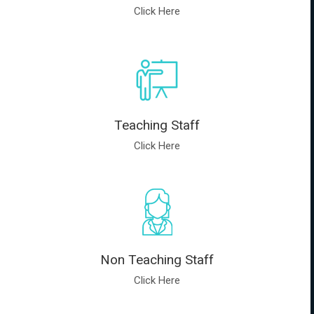
Click Here
Teaching Staff
Click Here
Non Teaching Staff
Click Here