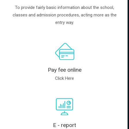
To provide fairly basic information about the school,
classes and admission procedures, acting more as the
entry way.
Pay fee online
Click Here
E - report