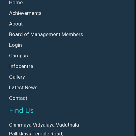
Home
Achievements
About
Board of Management Members
Login
Campus
Infocentre
Gallery
Latest News
Contact
Find Us
Chinmaya Vidyalaya Vaduthala
Pallikkavu Temple Road,