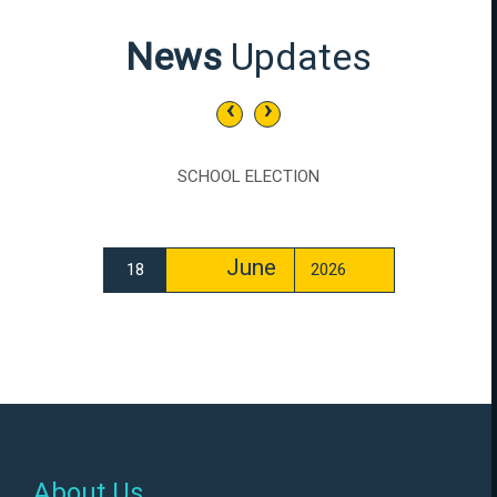
News
Updates
‹
›
SCHOOL ELECTION
June
18
2026
About Us